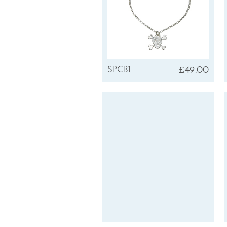
£49.00
SPCB1