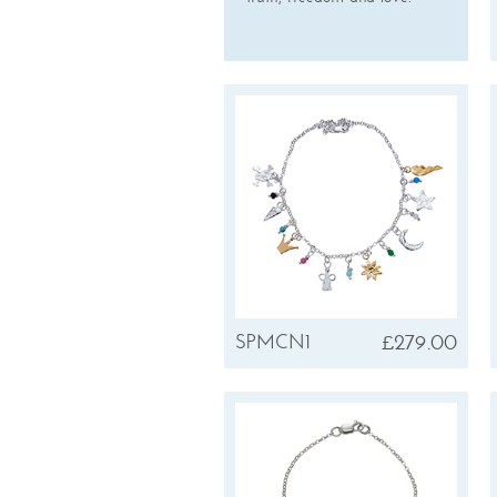
£279.00
SPMCN1