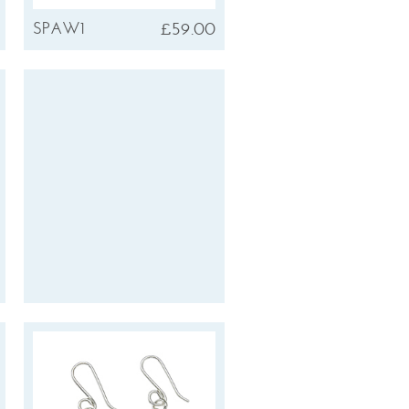
£59.00
SPAW1