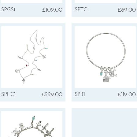
£109.00
£69.00
SPGS1
SPTC1
£229.00
£119.00
SPLC1
SPB1