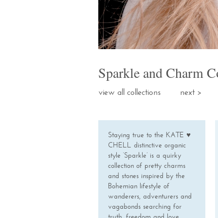
Sparkle and Charm Co
view all collections
next
Staying true to the KATE ♥
CHELL distinctive organic
style ‘Sparkle’ is a quirky
collection of pretty charms
and stones inspired by the
Bohemian lifestyle of
wanderers, adventurers and
vagabonds searching for
truth, freedom and love.