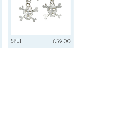
£59.00
SPE1