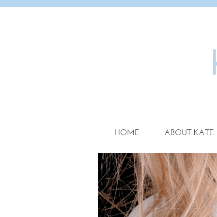
HOME
ABOUT KATE