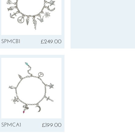
£249.00
SPMCB1
£199.00
SPMCA1