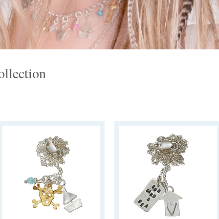
llection