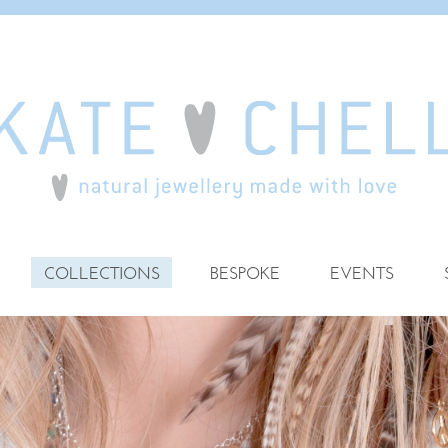
COLLECTIONS
BESPOKE
EVENTS