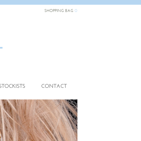
0
SHOPPING BAG
STOCKISTS
CONTACT