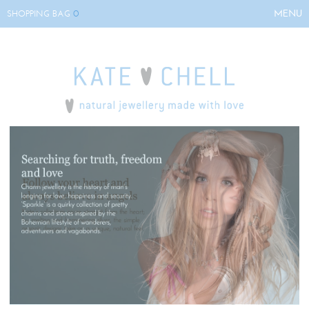
0
MENU
SHOPPING BAG
HOME
ABOUT KATE
COLLECTIONS
BESPOKE
EVENTS
STOCKISTS
CONTACT