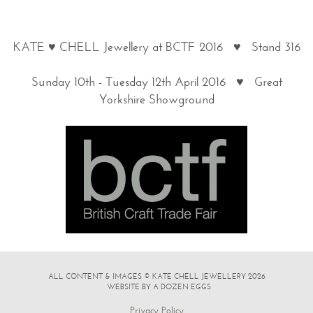
KATE ♥ CHELL Jewellery at BCTF 2016 ♥ Stand 316
Sunday 10th - Tuesday 12th April 2016 ♥ Great
Yorkshire Showground
ALL CONTENT & IMAGES © KATE CHELL JEWELLERY 2026
|
WEBSITE BY A DOZEN EGGS
Privacy Policy