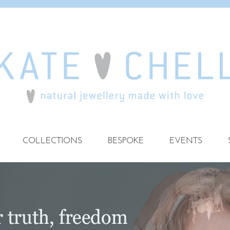
COLLECTIONS
BESPOKE
EVENTS