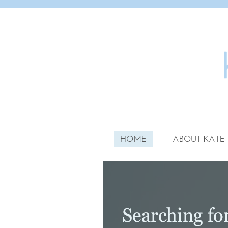
HOME
ABOUT KATE