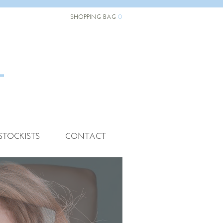
0
SHOPPING BAG
STOCKISTS
CONTACT