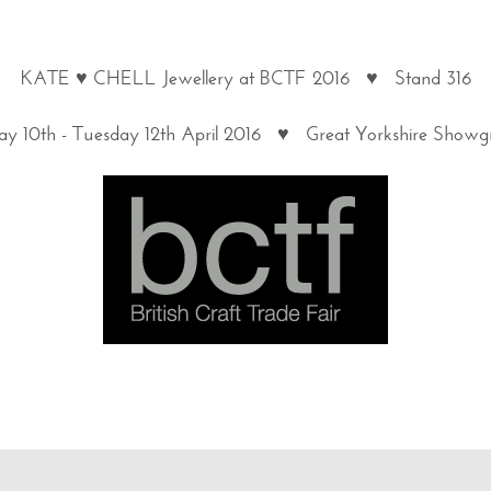
KATE ♥ CHELL Jewellery at BCTF 2016 ♥ Stand 316
y 10th - Tuesday 12th April 2016 ♥ Great Yorkshire Show