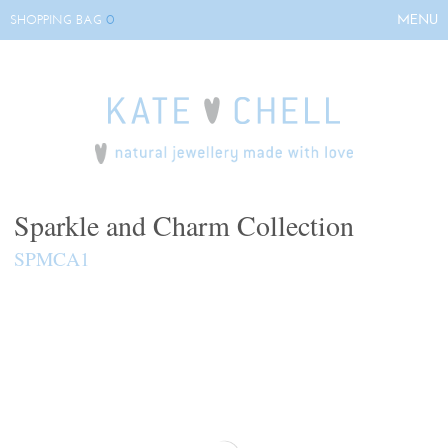
0
MENU
SHOPPING BAG
HOME
ABOUT KATE
COLLECTIONS
BESPOKE
EVENTS
Sparkle and Charm Collection
STOCKISTS
SPMCA1
CONTACT