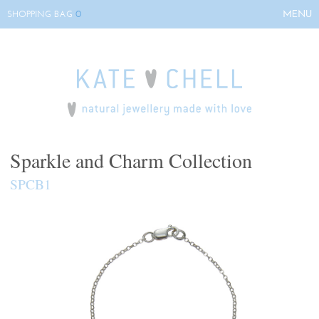
0
MENU
SHOPPING BAG
HOME
ABOUT KATE
COLLECTIONS
BESPOKE
EVENTS
Sparkle and Charm Collection
STOCKISTS
SPCB1
CONTACT