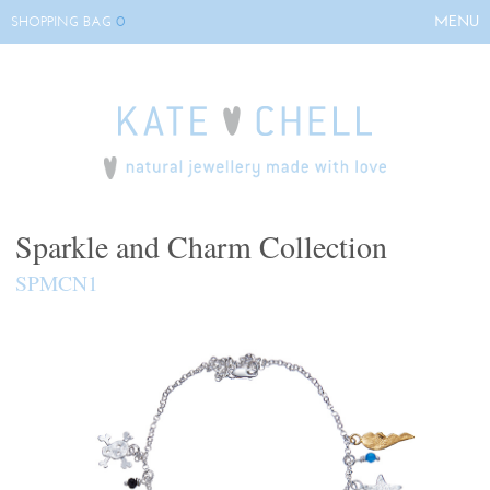
0
MENU
SHOPPING BAG
HOME
ABOUT KATE
COLLECTIONS
BESPOKE
EVENTS
Sparkle and Charm Collection
STOCKISTS
SPMCN1
CONTACT