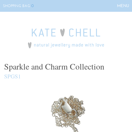
0
MENU
SHOPPING BAG
HOME
ABOUT KATE
COLLECTIONS
BESPOKE
EVENTS
Sparkle and Charm Collection
STOCKISTS
SPGS1
CONTACT