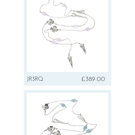
£389.00
JR3RQ