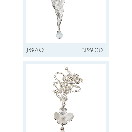
£129.00
JR9AQ