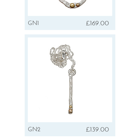
£169.00
GN1
£139.00
GN2