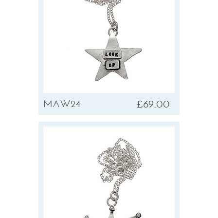
£69.00
MAW24