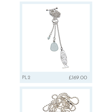
£169.00
PL2