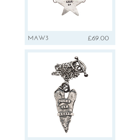
£69.00
MAW3