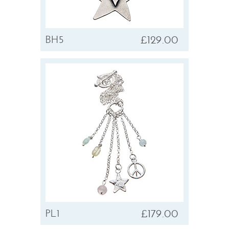
£129.00
BH5
£179.00
PL1