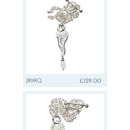
£129.00
JR9RQ