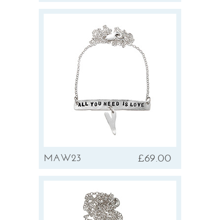
£69.00
MAW23