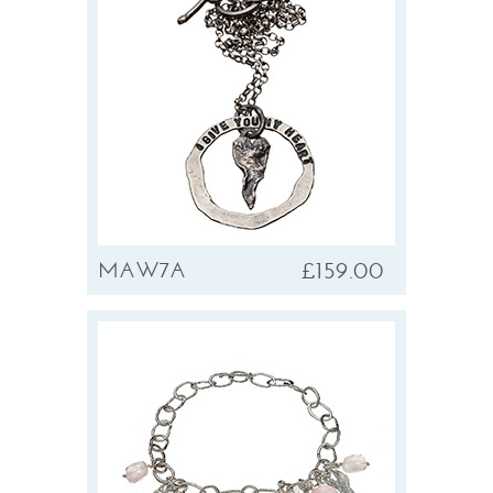
£159.00
MAW7A