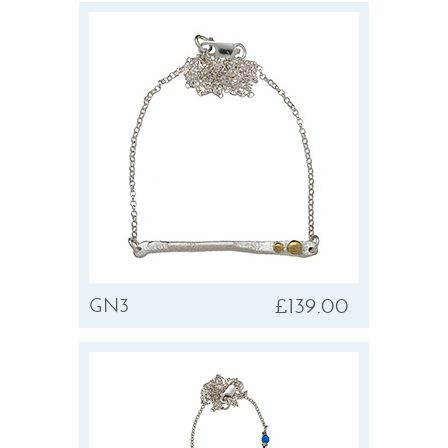
£139.00
GN3