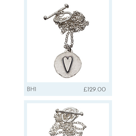
£129.00
BH1