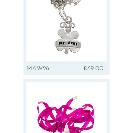
£69.00
MAW28