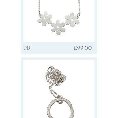
£99.00
DD1