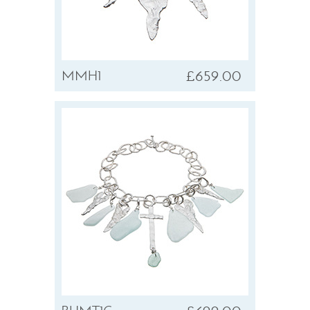
£659.00
MMH1