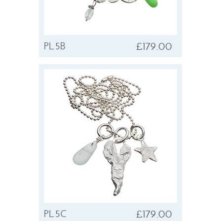
£179.00
PL5B
£179.00
PL5C