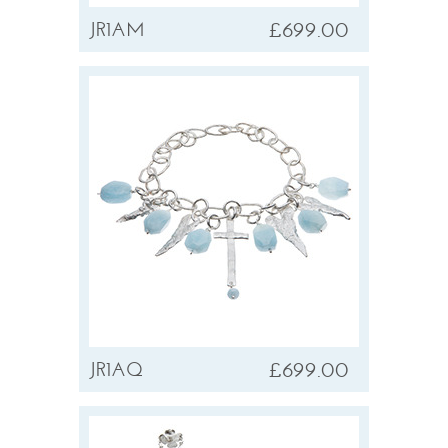
£699.00
JR1AM
£699.00
JR1AQ