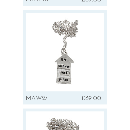
£69.00
MAW27