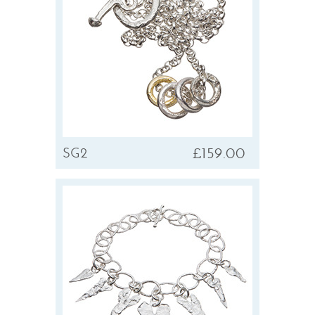
£159.00
SG2