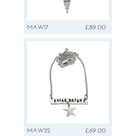
£89.00
MAW17
£69.00
MAW22