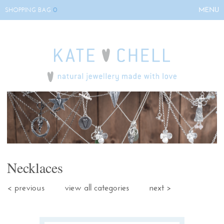
0
MENU
SHOPPING BAG
HOME
ABOUT KATE
COLLECTIONS
BESPOKE
EVENTS
STOCKISTS
CONTACT
Necklaces
previous
view all categories
next