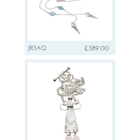
£389.00
JR3AQ