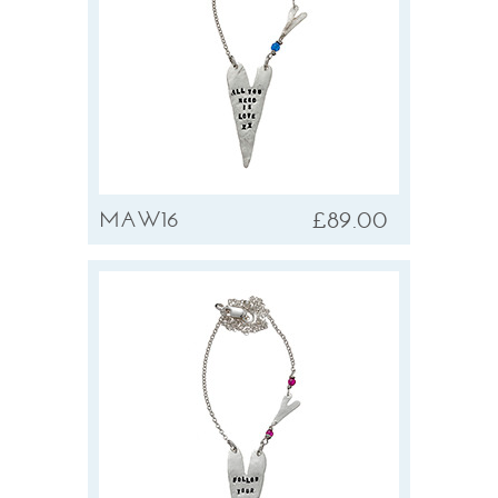
£89.00
MAW16