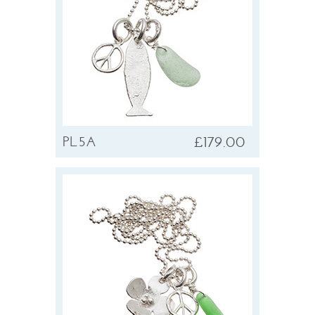
£179.00
PL5A