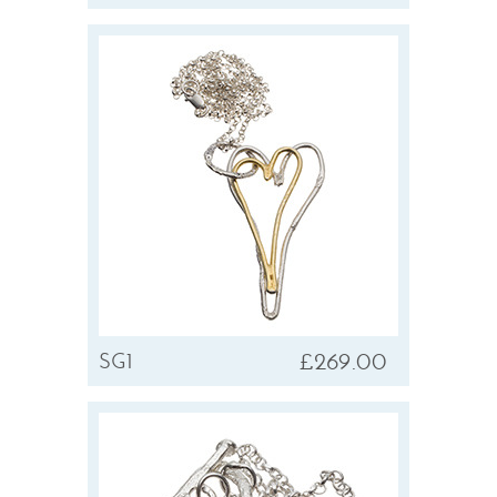
£269.00
SG1