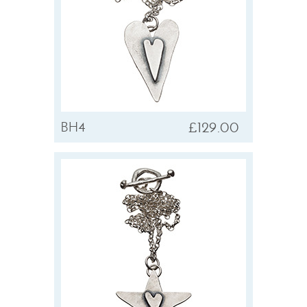
£129.00
BH4