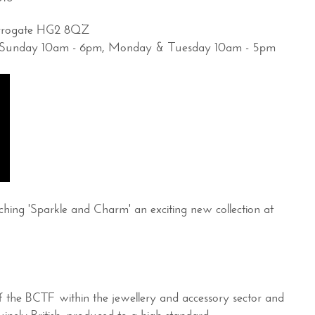
arrogate HG2 8QZ
es: Sunday 10am - 6pm, Monday & Tuesday 10am - 5pm
ing 'Sparkle and Charm' an exciting new collection at
of the BCTF within the jewellery and accessory sector and
inely British, produced to a high standard.