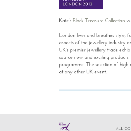
Kate’s
Black Treasure Collection
wa
London lives and breathes style, f
aspects of the jewellery industry 
UK's premier jewellery trade exhibit
source new and exciting products, 
programme. The selection of high qu
at any other UK event.
ALL CO