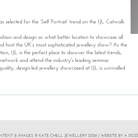
s selected for the ‘Self Portrait’ trend on the IJL Catwalk.
ashion and design so what better location to showcase all
and host the UK’s most sophisticated jewellery show? As the
ion, IJL is the perfect place to discover the latest trends,
network and attend the industry's leading seminar
ality, design-led jewellery showcased at IJL is unrivalled
NTENT & IMAGES © KATE CHELL JEWELLERY 2026
|
WEBSITE BY A DOZ