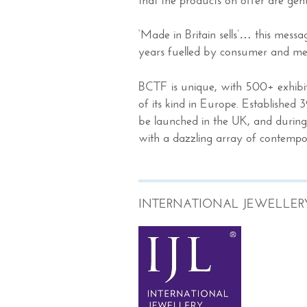
‘Made in Britain sells’… this mess
years fuelled by consumer and me
BCTF is unique, with 500+ exhibito
of its kind in Europe. Established 3
be launched in the UK, and during t
with a dazzling array of contempor
INTERNATIONAL JEWELLER