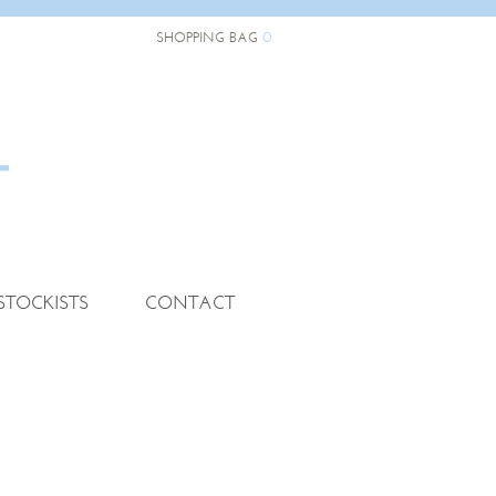
0
SHOPPING BAG
STOCKISTS
CONTACT