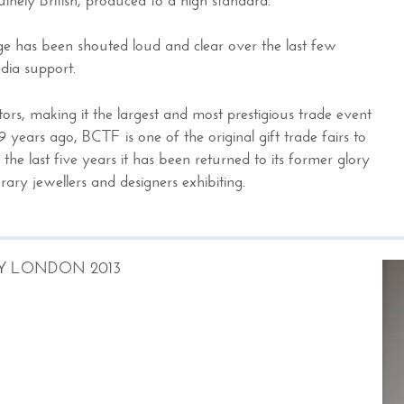
age has been shouted loud and clear over the last few
dia support.
rs, making it the largest and most prestigious trade event
9 years ago, BCTF is one of the original gift trade fairs to
he last five years it has been returned to its former glory
ary jewellers and designers exhibiting.
Y LONDON 2013