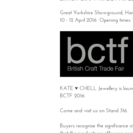
Great Yorkshire Showground, H
10 - 12 April 2016 Opening tim
KATE ♥ CHELL Jewellery is launch
BCTF 2016.
Come and visit us on Stand 316.
Buyers recognise the significance 
that the products on offer are genu