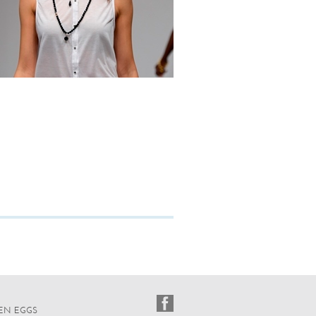
EN EGGS