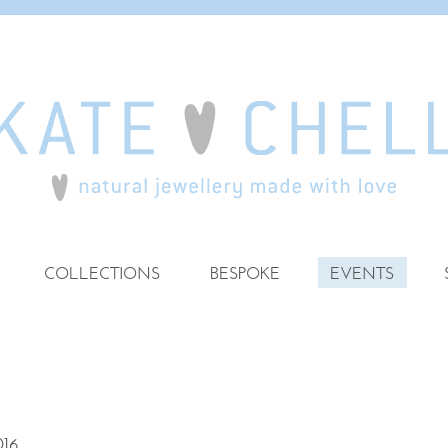
COLLECTIONS
BESPOKE
EVENTS
16