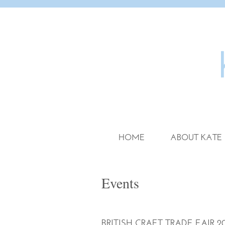
HOME
ABOUT KATE
Events
BRITISH CRAFT TRADE FAIR 20