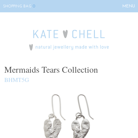
0
MENU
SHOPPING BAG
HOME
ABOUT KATE
COLLECTIONS
BESPOKE
EVENTS
Mermaids Tears Collection
STOCKISTS
BHMT5G
CONTACT