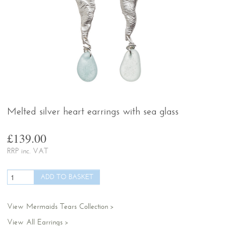
Melted silver heart earrings with sea glass
£139.00
RRP inc. VAT
View Mermaids Tears Collection
View All Earrings