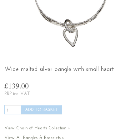
Wide melted silver bangle with small heart
£139.00
RRP inc. VAT
View Chain of Hearts Collection
View All Bangles & Bracelets