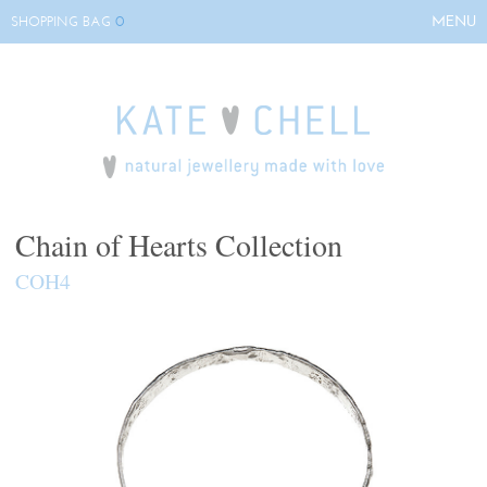
0
MENU
SHOPPING BAG
HOME
ABOUT KATE
COLLECTIONS
BESPOKE
EVENTS
Chain of Hearts Collection
STOCKISTS
COH4
CONTACT