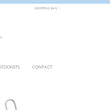
0
SHOPPING BAG
STOCKISTS
CONTACT