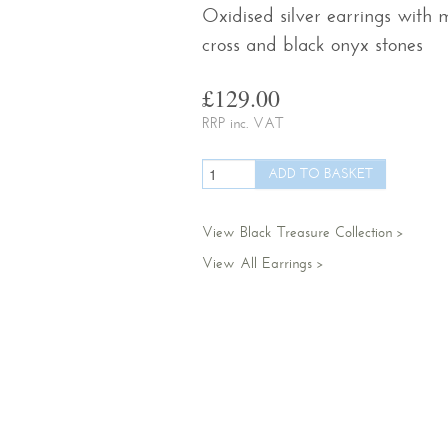
Oxidised silver earrings with 
cross and black onyx stones
£129.00
RRP inc. VAT
View Black Treasure Collection
View All Earrings