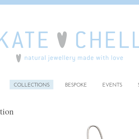
COLLECTIONS
BESPOKE
EVENTS
tion