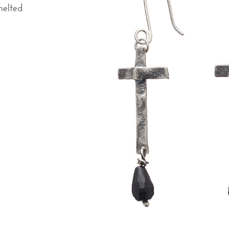
melted