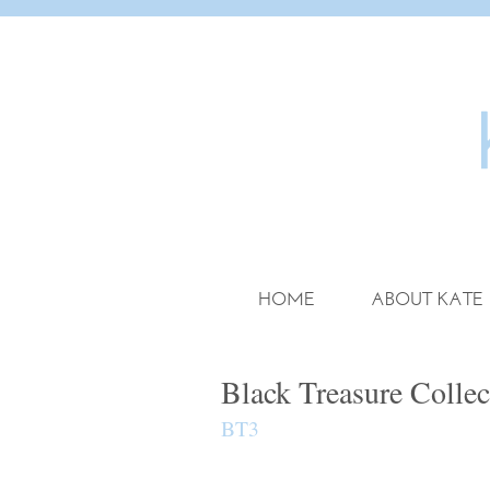
HOME
ABOUT KATE
Black Treasure Collec
BT3