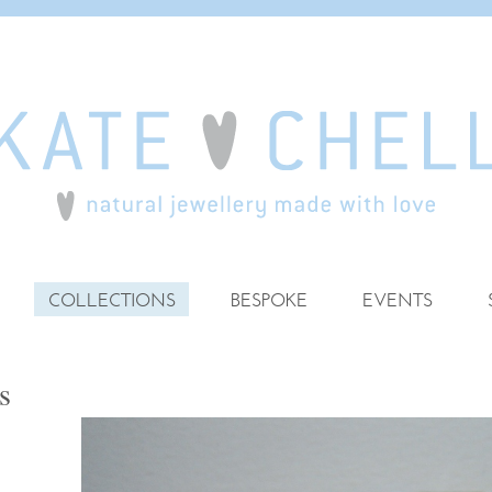
COLLECTIONS
BESPOKE
EVENTS
s