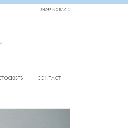
0
SHOPPING BAG
STOCKISTS
CONTACT