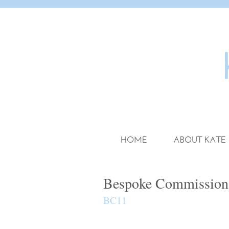
HOME
ABOUT KATE
Bespoke Commission
BC11