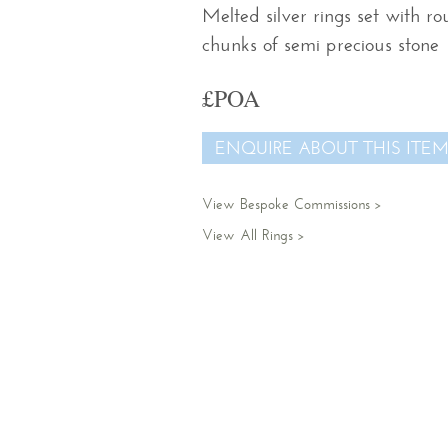
Melted silver rings set with r
chunks of semi precious stone
£POA
ENQUIRE ABOUT THIS ITE
View Bespoke Commissions
View All Rings