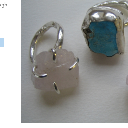
ough
M